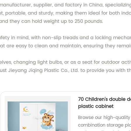
 manufacturer, supplier, and factory in China, specializi
ight, portable, and sturdy, making them ideal for both i
 and they can hold weight up to 250 pounds.
afety in mind, with non-slip treads and a locking mecha
at are easy to clean and maintain, ensuring they remain
es, changing light bulbs, or as a seat for outdoor activi
st Jieyang Jiqing Plastic Co., Ltd. to provide you with th
70 Children's double 
plastic cabinet
Browse our high-quality 
combination storage plas