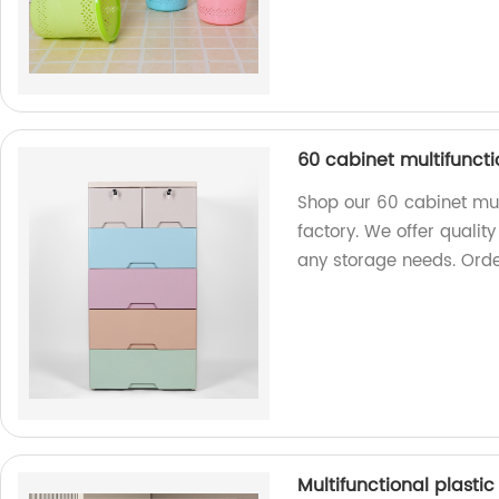
60 cabinet multifuncti
Shop our 60 cabinet mul
factory. We offer quality
any storage needs. Ord
Multifunctional plasti