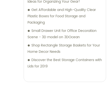
Ltd. to be your reliable partner in providing
Ideas for Organizing Your Gear!
top-notch plastic household supplies.
Get Affordable and High-Quality Clear
Contact us today for sales and consultation
Plastic Boxes for Food Storage and
assistance.
Packaging
Small Drawer Unit for Office Decoration
Scene - 3D model on 3DOcean
Shop Rectangle Storage Baskets for Your
Home Decor Needs
Discover the Best Storage Containers with
Lids for 2019