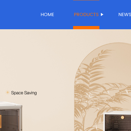
HOME
PRODUCTS
NEW