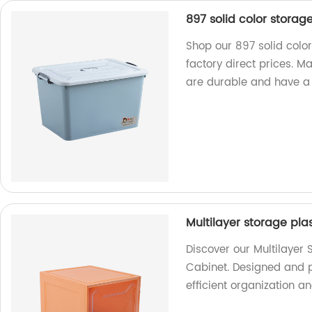
897 solid color stora
Shop our 897 solid colo
factory direct prices. M
are durable and have a 
Multilayer storage pla
Discover our Multilayer
Cabinet. Designed and p
efficient organization an