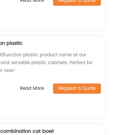
Read More
Request a Quote
on plastic
tifunction plastic product name at our
 and versatile plastic cabinets. Perfect for
er now!
Read More
Request a Quote
c combination cat bowl