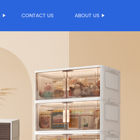
S
CONTACT US
ABOUT US