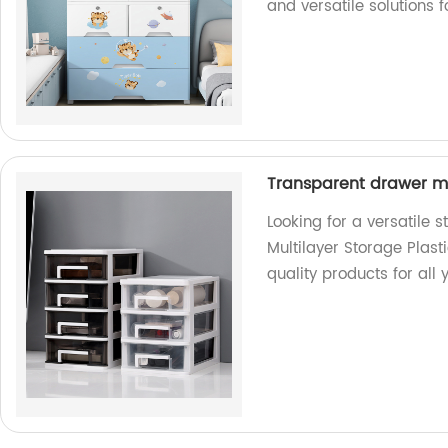
and versatile solutions 
Transparent drawer mu
Looking for a versatile 
Multilayer Storage Plasti
quality products for all