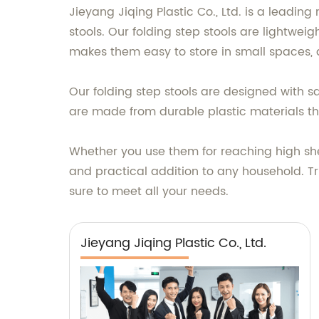
Jieyang Jiqing Plastic Co., Ltd. is a leading
stools. Our folding step stools are lightwe
makes them easy to store in small spaces,
Our folding step stools are designed with s
are made from durable plastic materials th
Whether you use them for reaching high shelv
and practical addition to any household. Tru
sure to meet all your needs.
Jieyang Jiqing Plastic Co., Ltd.