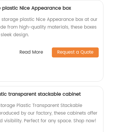
ge plastic Nice Appearance box
r storage plastic Nice Appearance box at our
ade from high-quality materials, these boxes
sleek design.
Read More
Request a Quote
stic transparent stackable cabinet
 Storage Plastic Transparent Stackable
roduced by our factory, these cabinets offer
d visibility. Perfect for any space. Shop now!