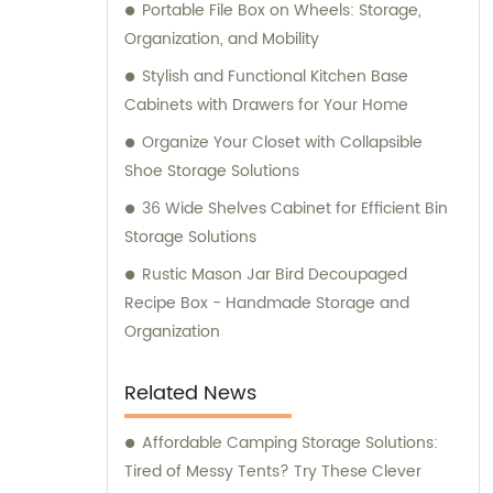
Portable File Box on Wheels: Storage,
customers. Our dedicated team of
Organization, and Mobility
professionals is committed to delivering
exceptional products and services. To
Stylish and Functional Kitchen Base
ensure the quality and reliability of our
Cabinets with Drawers for Your Home
products, we have obtained several
Organize Your Closet with Collapsible
certifications, including SGS, ISO9001/14000,
Shoe Storage Solutions
and BSCI. These certifications reflect our
36 Wide Shelves Cabinet for Efficient Bin
commitment to maintaining the highest
Storage Solutions
standards in manufacturing and adhering to
industry best practices. Our sales and
Rustic Mason Jar Bird Decoupaged
consultation services are available to assist
Recipe Box - Handmade Storage and
you with any inquiries or guidance you may
Organization
require. Whether you have questions about
our product range or need advice on
Related News
selecting the right solutions for your specific
requirements, our knowledgeable team is
Affordable Camping Storage Solutions:
here to help. Trust Jieyang Jiqing Plastic Co.,
Tired of Messy Tents? Try These Clever