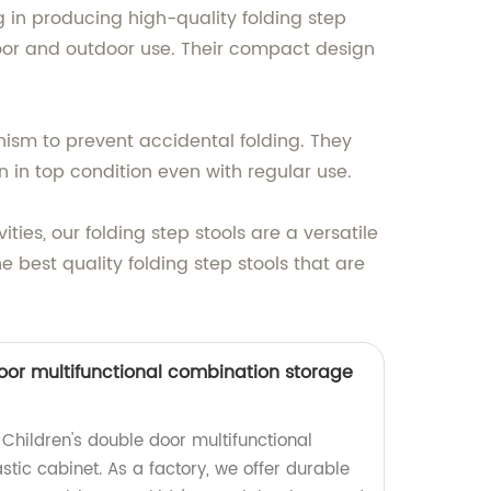
ng in producing high-quality folding step
ndoor and outdoor use. Their compact design
nism to prevent accidental folding. They
 in top condition even with regular use.
ties, our folding step stools are a versatile
e best quality folding step stools that are
door multifunctional combination storage
Children's double door multifunctional
tic cabinet. As a factory, we offer durable