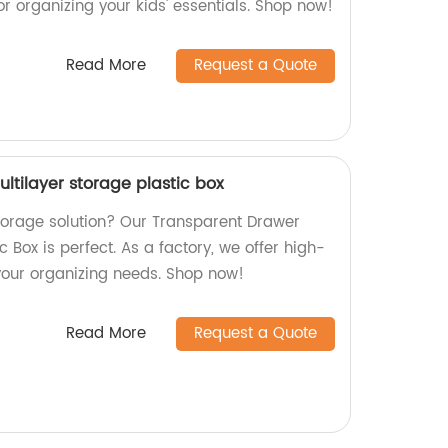
for organizing your kids' essentials. Shop now!
Read More
Request a Quote
ltilayer storage plastic box
storage solution? Our Transparent Drawer
c Box is perfect. As a factory, we offer high-
 your organizing needs. Shop now!
Read More
Request a Quote