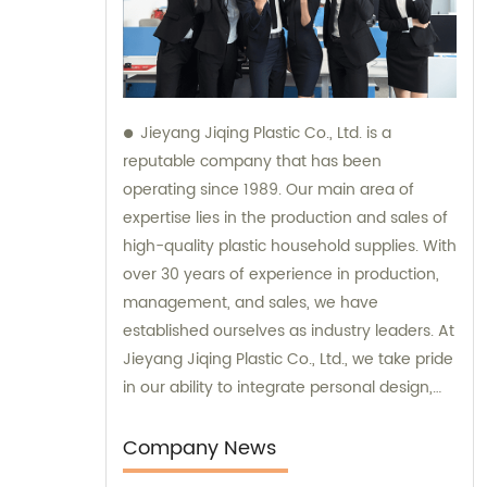
Jieyang Jiqing Plastic Co., Ltd. is a
reputable company that has been
operating since 1989. Our main area of
expertise lies in the production and sales of
high-quality plastic household supplies. With
over 30 years of experience in production,
management, and sales, we have
established ourselves as industry leaders. At
Jieyang Jiqing Plastic Co., Ltd., we take pride
in our ability to integrate personal design,
manufacturing, and trading processes. This
allows us to provide customized solutions
Company News
that meet the unique needs of our