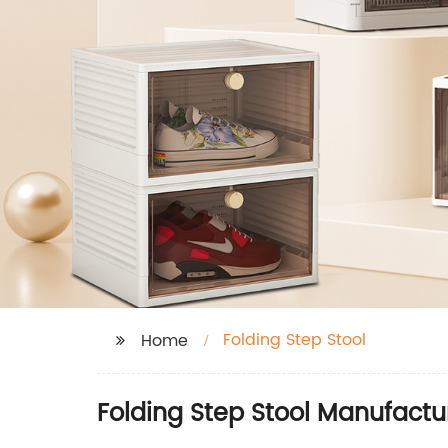
Folding Step Stool
Home
Folding Step Stool Manufactu