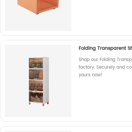
Folding Transparent St
Shop our Folding Transp
factory. Securely and co
yours now!