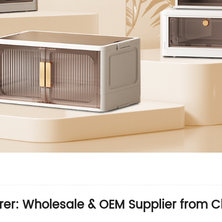
rer: Wholesale & OEM Supplier from C