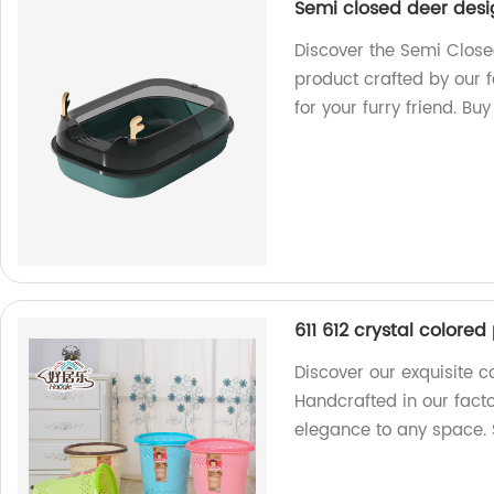
Semi closed deer desig
Discover the Semi Closed
product crafted by our 
for your furry friend. Bu
611 612 crystal colore
Discover our exquisite c
Handcrafted in our fact
elegance to any space.