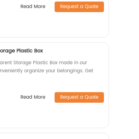
Read More
Request a Quote
orage Plastic Box
arent Storage Plastic Box made in our
nveniently organize your belongings. Get
Read More
Request a Quote