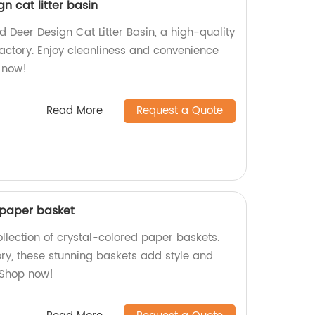
n cat litter basin
 Deer Design Cat Litter Basin, a high-quality
factory. Enjoy cleanliness and convenience
y now!
Read More
Request a Quote
d paper basket
ollection of crystal-colored paper baskets.
ory, these stunning baskets add style and
 Shop now!