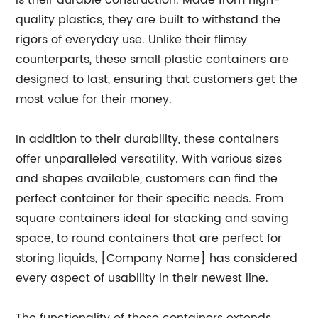
is their durable construction. Made from high-
quality plastics, they are built to withstand the
rigors of everyday use. Unlike their flimsy
counterparts, these small plastic containers are
designed to last, ensuring that customers get the
most value for their money.
In addition to their durability, these containers
offer unparalleled versatility. With various sizes
and shapes available, customers can find the
perfect container for their specific needs. From
square containers ideal for stacking and saving
space, to round containers that are perfect for
storing liquids, [Company Name] has considered
every aspect of usability in their newest line.