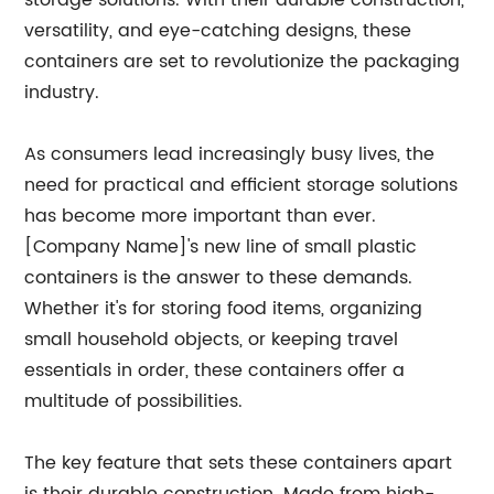
storage solutions. With their durable construction,
versatility, and eye-catching designs, these
containers are set to revolutionize the packaging
industry.
As consumers lead increasingly busy lives, the
need for practical and efficient storage solutions
has become more important than ever.
[Company Name]'s new line of small plastic
containers is the answer to these demands.
Whether it's for storing food items, organizing
small household objects, or keeping travel
essentials in order, these containers offer a
multitude of possibilities.
The key feature that sets these containers apart