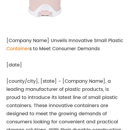
[Company Name] Unveils Innovative Small Plastic
Container
s to Meet Consumer Demands
[date]
[county/city], [state] - [Company Name], a
leading manufacturer of plastic products, is
proud to introduce its latest line of small plastic
containers. These innovative containers are
designed to meet the growing demands of
consumers looking for convenient and practical