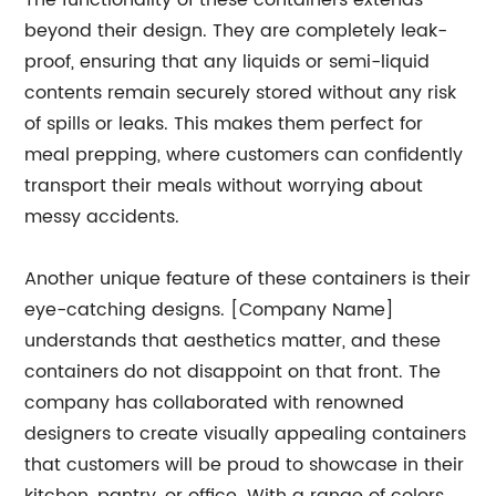
The functionality of these containers extends
beyond their design. They are completely leak-
proof, ensuring that any liquids or semi-liquid
contents remain securely stored without any risk
of spills or leaks. This makes them perfect for
meal prepping, where customers can confidently
transport their meals without worrying about
messy accidents.
Another unique feature of these containers is their
eye-catching designs. [Company Name]
understands that aesthetics matter, and these
containers do not disappoint on that front. The
company has collaborated with renowned
designers to create visually appealing containers
that customers will be proud to showcase in their