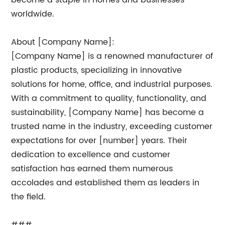
become a staple in homes and businesses
worldwide.
About [Company Name]:
[Company Name] is a renowned manufacturer of
plastic products, specializing in innovative
solutions for home, office, and industrial purposes.
With a commitment to quality, functionality, and
sustainability, [Company Name] has become a
trusted name in the industry, exceeding customer
expectations for over [number] years. Their
dedication to excellence and customer
satisfaction has earned them numerous
accolades and established them as leaders in
the field.