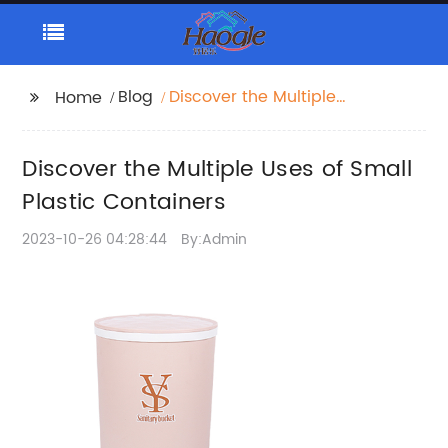
Blog
Discover the Multiple
Home
Uses of Small Plastic
Containers
Discover the Multiple Uses of Small
Plastic Containers
2023-10-26 04:28:44
By:Admin