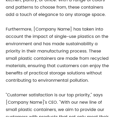
kitchen, pantry, or office. With a range of colors
and patterns to choose from, these containers
add a touch of elegance to any storage space.
Furthermore, [Company Name] has taken into
account the impact of single-use plastics on the
environment and has made sustainability a
priority in their manufacturing process. These
small plastic containers are made from recycled
materials, ensuring that customers can enjoy the
benefits of practical storage solutions without
contributing to environmental pollution.
"Customer satisfaction is our top priority," says
[Company Name]'s CEO. "With our new line of
small plastic containers, we aim to provide our