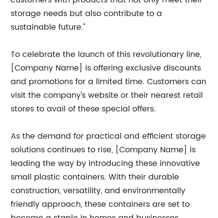
customers with products that not only meet their
storage needs but also contribute to a
sustainable future."
To celebrate the launch of this revolutionary line,
[Company Name] is offering exclusive discounts
and promotions for a limited time. Customers can
visit the company's website or their nearest retail
stores to avail of these special offers.
As the demand for practical and efficient storage
solutions continues to rise, [Company Name] is
leading the way by introducing these innovative
small plastic containers. With their durable
construction, versatility, and environmentally
friendly approach, these containers are set to