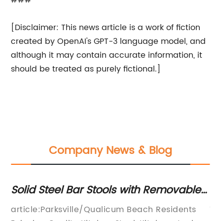
###
[Disclaimer: This news article is a work of fiction
created by OpenAI's GPT-3 language model, and
although it may contain accurate information, it
should be treated as purely fictional.]
Company News & Blog
ear
Solid Steel Bar Stools with Removable
Pl
Cushions - Ideal for Kitchen or Bar
Pr
d
article:Parksville/Qualicum Beach Residents
Ti