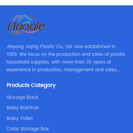
Jieyang Jiqing Plastic Co., Ltd. was established in
1989. We focus on the production and sales of plastic
household supplies, with more than 30 years of
experience in production, management and sales,
integrating personal design, manufacturing and
Products Category
trading. We have passed SGS, ISO9001/14000, BSCI
certification.
Storage Rack
Baby Bathtub
Baby Toilet
Color Storage Box