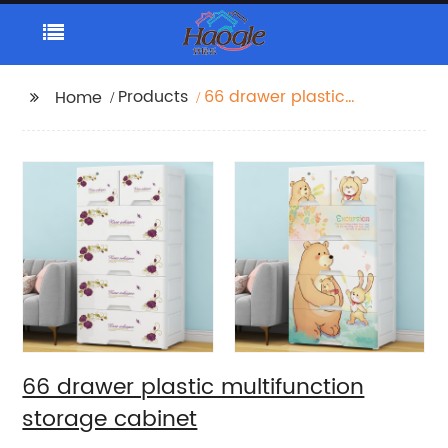
Products
66 drawer plastic
Home
multifunction storage
cabinet
66 drawer plastic multifunction
storage cabinet