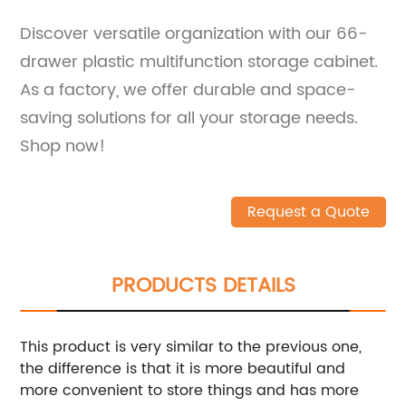
Discover versatile organization with our 66-
drawer plastic multifunction storage cabinet.
As a factory, we offer durable and space-
saving solutions for all your storage needs.
Shop now!
Request a Quote
PRODUCTS DETAILS
This product is very similar to the previous one,
the difference is that it is more beautiful and
more convenient to store things and has more