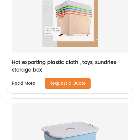
Hot exporting plastic cloth , toys, sundries
storage box
Request a Quote
Read More