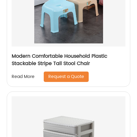
Modern Comfortable Household Plastic
Stackable Stripe Tall Stool Chair
Request a Quote
Read More