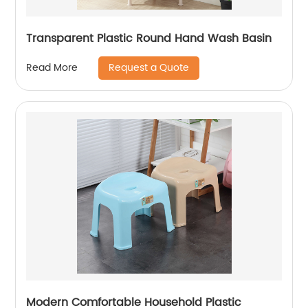
Transparent Plastic Round Hand Wash Basin
Request a Quote
Read More
Modern Comfortable Household Plastic