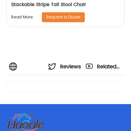
Stackable Stripe Tall Stool Chair
Request a Quote
Read More
Reviews
Related
Videos