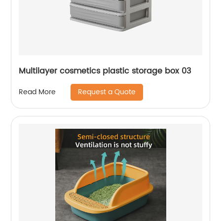
Multilayer cosmetics plastic storage box 03
Request a Quote
Read More