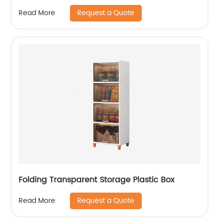
Room
Request a Quote
Read More
Folding Transparent Storage Plastic Box
Request a Quote
Read More