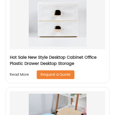
Hot Sale New Style Desktop Cabinet Office
Plastic Drawer Desktop Storage
Request a Quote
Read More