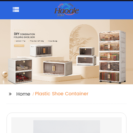
Plastic Shoe Container
Home