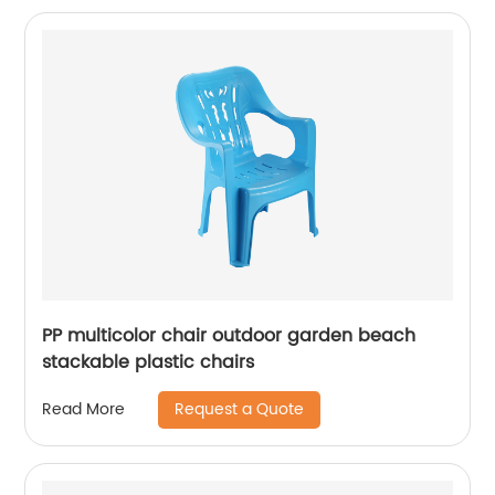
PP multicolor chair outdoor garden beach
stackable plastic chairs
Request a Quote
Read More