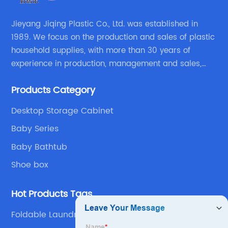
Jieyang Jiqing Plastic Co., Ltd. was established in
1989. We focus on the production and sales of plastic
household supplies, with more than 30 years of
experience in production, management and sales,
integrating personal design, manufacturing and
Products Category
trading. We have passed SGS, ISO9001/14000, BSCI
certification.
Desktop Storage Cabinet
Baby Series
Baby Bathtub
Shoe box
Hot Products Tags
Foldable Laundry Basket