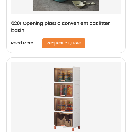
6201 Opening plastic convenient cat litter
basin
Request a Quote
Read More