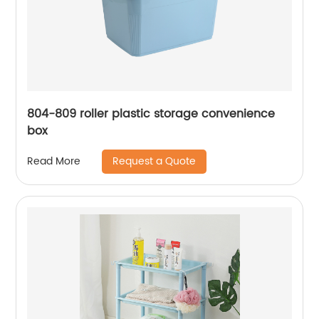
804-809 roller plastic storage convenience
box
Request a Quote
Read More