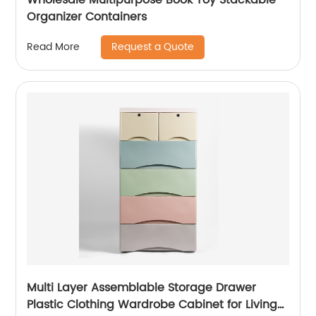
Organizer Containers
Request a Quote
Read More
Multi Layer Assemblable Storage Drawer
Plastic Clothing Wardrobe Cabinet for Living