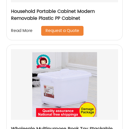
Household Portable Cabinet Modern
Removable Plastic PP Cabinet
Request a Quote
Read More
Wholesale Multipurpose Book Toy Stackable