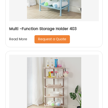
Multi -Function Storage Holder 403
Request a Quote
Read More