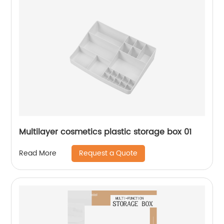
Multilayer cosmetics plastic storage box 01
Request a Quote
Read More